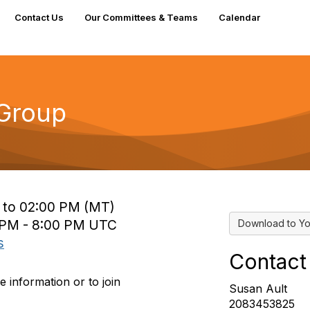
Contact Us
Our Committees & Teams
Calendar
 Group
M to 02:00 PM (MT)
0 PM - 8:00 PM UTC
Download to Yo
s
Contact
 information or to join
Susan Ault
2083453825