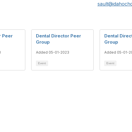
sault@idahochc
r Peer
Dental Director Peer
Dental Direc
Group
Group
3
Added 05-01-2023
Added 05-01-2
Event
Event
. River Street, Ste 160
What is a Community Healt
, ID 83702
Center?
@idahochc.org
Community Health Centers