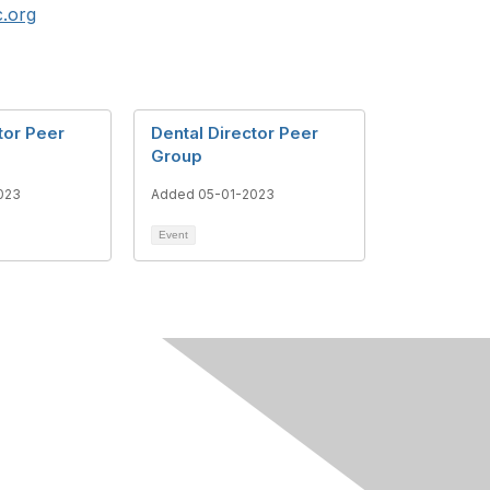
.org
tor Peer
Dental Director Peer
Group
023
Added 05-01-2023
Event
h
About Us
Our Team