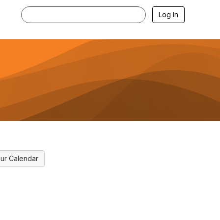
Log In
ur Calendar