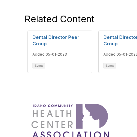
Related Content
Dental Director Peer
Dental Directo
Group
Group
Added 05-01-2023
Added 05-01-202
Event
Event
1087 W
Boise
admin