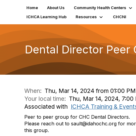
Home
About Us
Community Health Centers
ICHCA Learning Hub
Resources
CHCNI
Dental Director Peer
When:
Thu, Mar 14, 2024 from 01:00 P
Your local time:
Thu, Mar 14, 2024, 7:0
Associated with
ICHCA Training & Event
Peer to peer group for CHC Dental Directors.
Please reach out to sault@idahochc.org for more
this group.