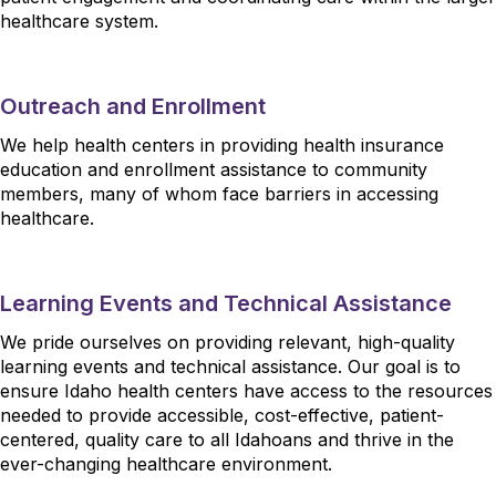
healthcare system.
Outreach and Enrollment
We help health centers in providing health insurance
education and enrollment assistance to community
members, many of whom face barriers in accessing
healthcare.
Learning Events and Technical Assistance
We pride ourselves on providing relevant, high-quality
learning events and technical assistance. Our goal is to
ensure Idaho health centers have access to the resources
needed to provide accessible, cost-effective, patient-
centered, quality care to all Idahoans and thrive in the
ever-changing healthcare environment.