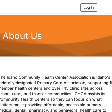
Log In
T
o
g
g
l
e
About Us
n
a
v
i
g
a
t
i
o
n
The Idaho Community Health Center Association is Idaho's
ederally designated Primary Care Association, supporting 1
ember health centers and over 145 clinic sites across
rban, rural, and frontier communities. ICHCA assists its
Community Health Centers so they can focus on what
atters most: providing affordable, accessible primary
edical, dental, pharmacy, and behavioral health care to