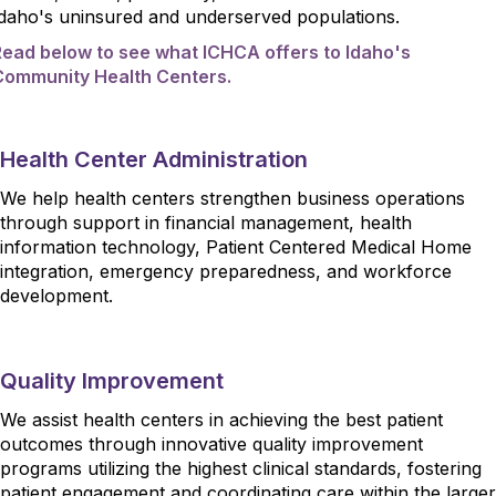
Idaho's uninsured and underserved populations.
Read below to see what ICHCA offers to Idaho's
Community Health Centers.
Health Center Administration
We help health centers strengthen business operations
through support in financial management, health
information technology, Patient Centered Medical Home
integration, emergency preparedness, and workforce
development.
Quality Improvement
We assist health centers in achieving the best patient
outcomes through innovative quality improvement
programs utilizing the highest clinical standards, fostering
patient engagement and coordinating care within the larger