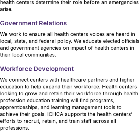
health centers determine their role before an emergencies
arise.
Government Relations
We work to ensure all health centers voices are heard in
local, state, and federal policy. We educate elected officials
and government agencies on impact of health centers in
their local communities.
Workforce Development
We connect centers with healthcare partners and higher
education to help expand their workforce. Health centers
looking to grow and retain their workforce through health
profession education training will find programs,
apprenticeships, and learning management tools to
achieve their goals. ICHCA supports the health centers’
efforts to recruit, retain, and train staff across all
professions.