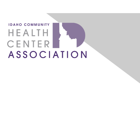
1087 W. River Street, Ste 160
Boise, ID 83702
admin@idahochc.org