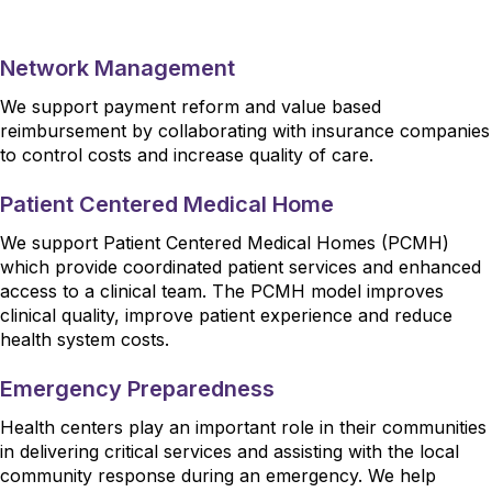
Network Management
We support payment reform and value based
reimbursement by collaborating with insurance companies
to control costs and increase quality of care.
Patient Centered Medical Home
We support Patient Centered Medical Homes (PCMH)
which provide coordinated patient services and enhanced
access to a clinical team. The PCMH model improves
clinical quality, improve patient experience and reduce
health system costs.
Emergency Preparedness
Health centers play an important role in their communities
in delivering critical services and assisting with the local
community response during an emergency. We help