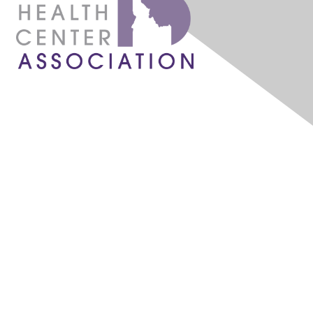
1087 W. River Street, Ste 160
Boise, ID 83702
admin@idahochc.org
What is a Community Health Center?