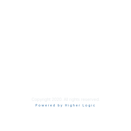
Community Health Centers
Find a Health Center
About Us
Our Team
Join Our Newsletter
Copyright 2020. All rights reserved.
Powered by Higher Logic