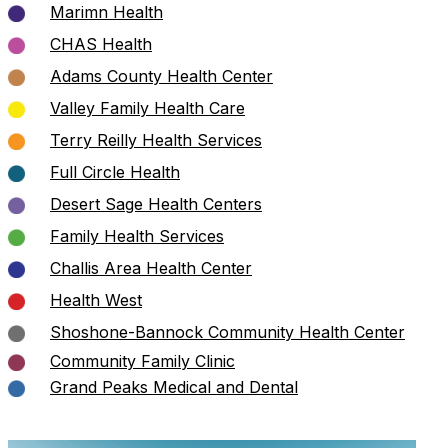
Marimn Health
CHAS Health
Adams County Health Center
Valley Family Health Care
Terry Reilly Health Services
Full Circle Health
Desert Sage Health Centers
Family Health Services
Challis Area Health Center
Health West
Shoshone-Bannock Community Health Center
Community Family Clinic
Grand Peaks Medical and Dental