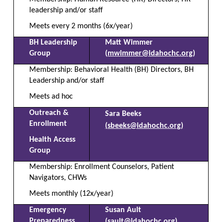
leadership and/or staff
Meets every 2 months (6x/year)
BH Leadership
Matt Wimmer
Group
(
mwimmer@idahochc.org
)
Membership: Behavioral Health (BH) Directors, BH
Leadership and/or staff
Meets ad hoc
Outreach &
Sara Beeks
Enrollment
(
sbeeks@idahochc.org
)
Health Access
Group
Membership: Enrollment Counselors, Patient
Navigators, CHWs
Meets monthly (12x/year)
Emergency
Susan Ault
Preparedness
(
sault@idahochc.org
)