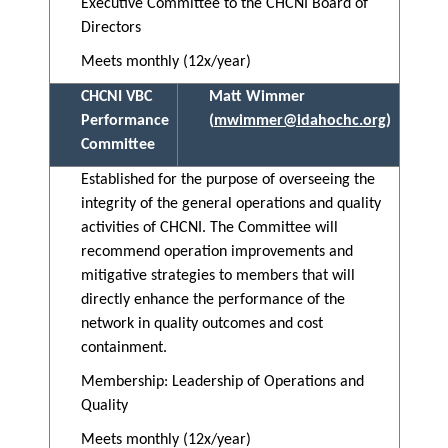
Executive Committee to the CHCNI Board of
Directors
Meets monthly (12x/year)
CHCNI VBC
Matt Wimmer
Performance
(
mwimmer@idahochc.org
)
Committee
Established for the purpose of overseeing the
integrity of the general operations and quality
activities of CHCNI. The Committee will
recommend operation improvements and
mitigative strategies to members that will
directly enhance the performance of the
network in quality outcomes and cost
containment.
Membership: Leadership of Operations and
Quality
Meets monthly (12x/year)