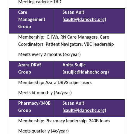
Meeting cadence TBD
Care
Susan Ault
Management
(
sault@idahochc.org
)
Group
Membership:
CHWs, RN Care Managers, Care
Coordinators, Patient Navigators, VBC leadership
Meets every 2 months (6x/year)
Azara DRVS
Anita Suljic
Group
(
asuljic@idahochc.org
)
Membership: Azara DRVS super users
Meets bi-monthly (6x/year)
Pharmacy/340B
Susan Ault
Group
(
sault@idahochc.org
)
Membership: Pharmacy leadership, 340B leads
Meets quarterly (4x/year)