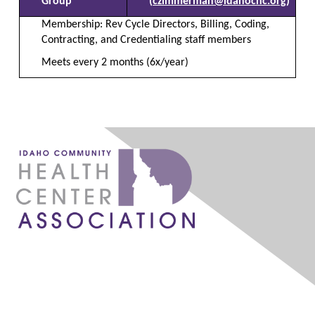
Group
(
czimmerman@idahochc.org
)
Membership:
Rev Cycle Directors, Billing, Coding,
Contracting, and Credentialing staff members
Meets every 2 months (6x/year)
1087 W. River Street, Ste 160