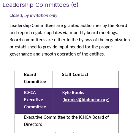
Leadership Committees (6)
Closed, by invitation only
Leadership Committees are granted authorities by the Board
and report regular updates via monthly board meetings.
Board committees are either in the bylaws of the organization
or established to provide input needed for the proper
governance and smooth operation of the entities.
Board
Staff Contact
Committee
ICHCA
Kyle Rooks
Executive
(
krooks@idahochc.org
)
Committee
Executive Committee to the ICHCA Board of
Directors