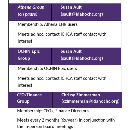
Athena Group
Susan Ault
(on pause)
(
sault@idahochc.org
)
Membership: Athena EHR users
Meets ad hoc, contact ICHCA staff contact with
interest
OCHIN Epic
Susan Ault
Group
(
sault@idahochc.org
)
Membership: OCHIN Epic users
Meets ad hoc, contact ICHCA staff contact with
interest
CFO/Finance
Chrissy Zimmerman
Group
(
czimmerman@idahochc.org
)
Membership: CFOs, Finance Directors
Meets every 2 months (6x/year)
in conjunction with
the in-person board meetings