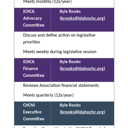
Meets monthly (12x/year)
ICHCA
Kyle Rooks
Advocacy
(
krooks@idahochc.org
)
Committee
Discuss and define action on legislative
priorities
Meets weekly during legislative session
ICHCA
Kyle Rooks
Finance
(
krooks@idahochc.org
)
Committee
Reviews Association financial statements
Meets quarterly (12x/year)
CHCNI
Kyle Rooks
Executive
(
krooks@idahochc.org
)
Committee