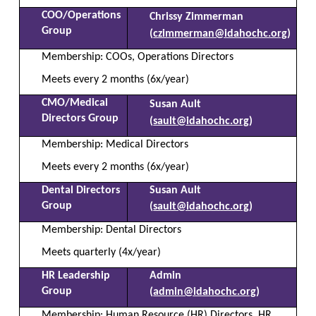
COO/Operations
Chrissy Zimmerman
Group
(
czimmerman@idahochc.org
)
Membership: COOs, Operations Directors
Meets every 2 months (6x/year)
CMO/Medical
Susan Ault
Directors Group
(
sault@idahochc.org
)
Membership: Medical Directors
Meets every 2 months (6x/year)
Dental Directors
Susan Ault
Group
(
sault@idahochc.org
)
Membership: Dental Directors
Meets quarterly (4x/year)
HR Leadership
Admin
Group
(
admin@idahochc.org
)
Membership: Human Resource (HR) Directors, HR