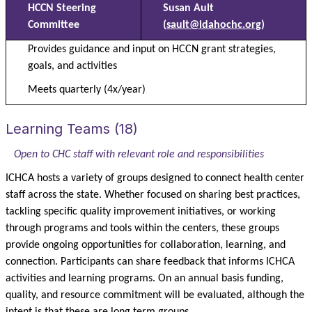
HCCN Steering
Susan Ault
Committee
(
sault@idahochc.org
)
Provides guidance and input on HCCN grant strategies,
goals, and activities
Meets quarterly (4x/year)
Learning Teams (18)
Open to CHC staff with relevant role and responsibilities
ICHCA hosts a variety of groups designed to connect health center
staff across the state.
Whether focused on sharing best practices,
tackling specific quality improvement initiatives, or working
through programs and tools within the centers, these groups
provide ongoing opportunities for collaboration, learning, and
connection. Participants can share feedback that informs ICHCA
activities and learning programs. On an annual basis funding,
quality, and resource commitment will be evaluated, although the