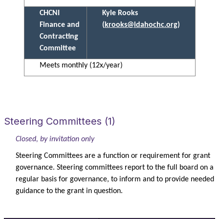
CHCNI
Kyle Rooks
Finance and
(
krooks@idahochc.org
)
Contracting
Committee
Meets monthly (12x/year)
Steering Committees (1)
Closed, by invitation only
Steering Committees are a function or requirement for grant
governance. Steering committees report to the full board on a
regular basis for governance, to inform and to provide needed
guidance to the grant in question.