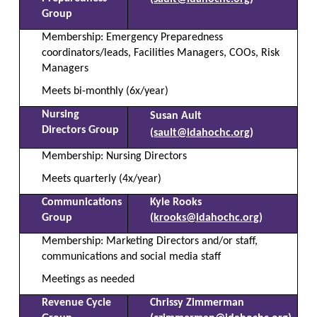
Group
Membership: Emergency Preparedness
coordinators/leads, Facilities Managers, COOs, Risk
Managers
Meets bi-monthly (6x/year)
Nursing
Susan Ault
Directors Group
(
sault@idahochc.org
)
Membership: Nursing Directors
Meets quarterly (4x/year)
Communications
Kyle Rooks
Group
(
krooks@idahochc.org
)
Membership: Marketing Directors and/or staff,
communications and social media staff
Meetings as needed
Revenue Cycle
Chrissy Zimmerman