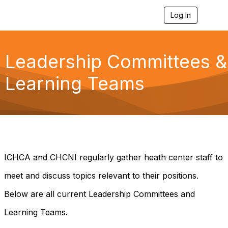
Log In
T
o
g
g
l
Leadership Committees &
e
n
Learning Teams
a
v
i
g
a
t
i
o
n
ICHCA and CHCNI regularly gather heath center staff to
meet and discuss topics relevant to their positions.
Below are all current Leadership Committees and
Learning Teams.