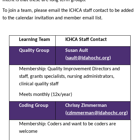
intent is that these are long term groups.
To join a team, please email the ICHCA staff contact to be added
to the calendar invitation and member email list.
Learning Team
ICHCA Staff Contact
Quality Group
Susan Ault
(
sault@idahochc.org
)
Membership: Quality Improvement Directors and
staff, grants specialists, nursing administrators,
clinical quality staff
Meets monthly (12x/year)
Coding Group
Chrissy Zimmerman
(
czimmerman@idahochc.org
)
Membership:
Coders and want to be coders are
welcome