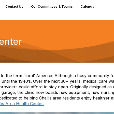
Contact Us
Our Committees & Teams
Calendar
enter
g to the term ‘rural’ America. Although a busy community 
s until the 1940’s. Over the next 30+ years, medical care w
roviders could afford to stay open. Originally designed as
 garage, the clinic now boasts new equipment, new nursin
edicated to helping Challis area residents enjoy healthier 
lis Area Health Center.