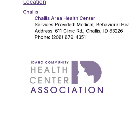
Location
Challis
Challis Area Health Center
Services Provided: Medical, Behavioral He
Address: 611 Clinic Rd., Challis, ID 83226
Phone: (208) 879-4351
1087 W
Boise
admin