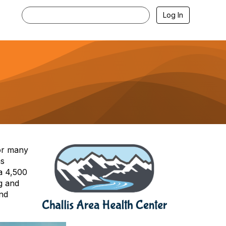
Log In
for many
as
 a 4,500
g and
and