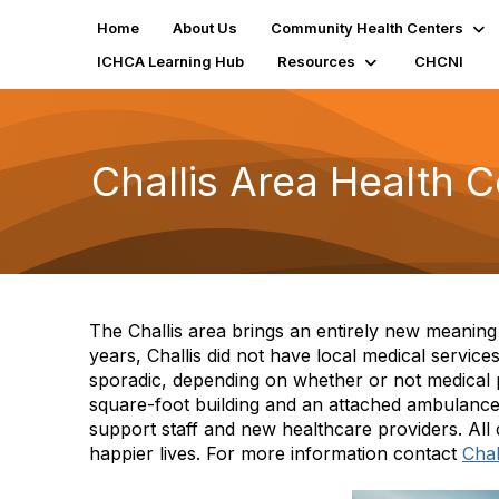
Home
About Us
Community Health Centers
ICHCA Learning Hub
Resources
CHCNI
Challis Area Health C
The Challis area brings an entirely new meanin
years, Challis did not have local medical service
sporadic, depending on whether or not medical p
square-foot building and an attached ambulance
support staff and new healthcare providers. All d
happier lives. For more information contact
Chal