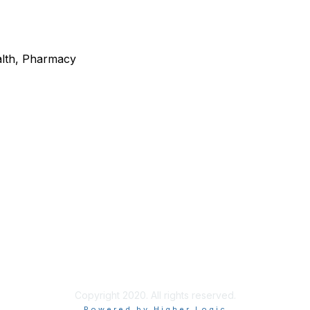
alth, Pharmacy
. River Street, Ste 160
What is a Community Healt
, ID 83702
Center?
@idahochc.org
Community Health Centers
Find a Health Center
Copyright 2020. All rights reserved.
Powered by Higher Logic