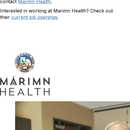
contact
Marimn Health
.
Interested in working at Marimn Health? Check out
their
current job openings
.