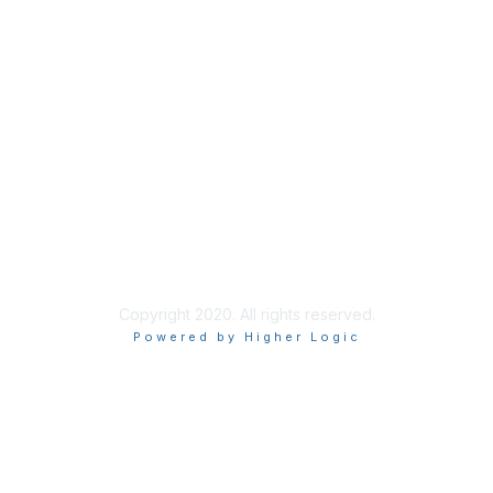
Find a Health Center
About Us
Our Team
Join Our Newsletter
Copyright 2020. All rights reserved.
Powered by Higher Logic