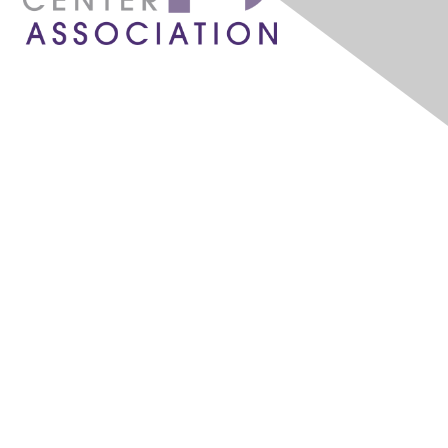
1087 W. River Street, Ste 160
Boise, ID 83702
admin@idahochc.org
What is a Community Health Center?
Community Health Centers